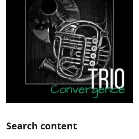
Search
content