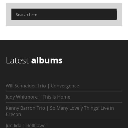
Latest
albums
Will Schneider Trio | Convergence
Judy Whitmore | This is Home
Kenny Barron Trio | So Many Lovely Things: Live in
Brecon
Jun Iida | Bellflower