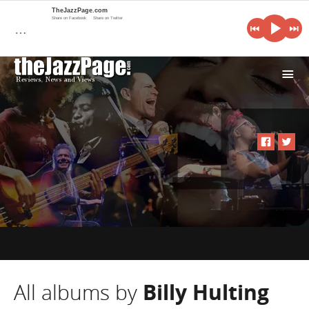
TheJazzPage.com
Share on Facebook
Share on Twitter
…
i
All albums by
Billy Hulting