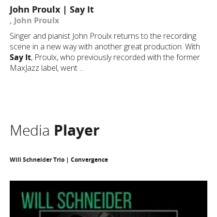
John Proulx | Say It
, John Proulx
Singer and pianist John Proulx returns to the recording
scene in a new way with another great production. With
Say It
, Proulx, who previously recorded with the former
MaxJazz label, went ...
Media
Player
Will Schneider Trio | Convergence