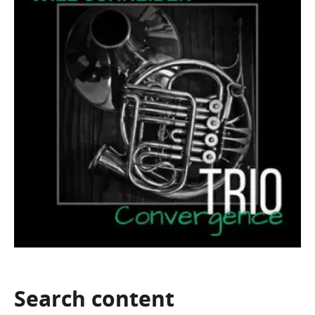
Search
content