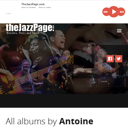
TheJazzPage.com
Share on Facebook
Share on Twitter
…
i
All albums by
Antoine