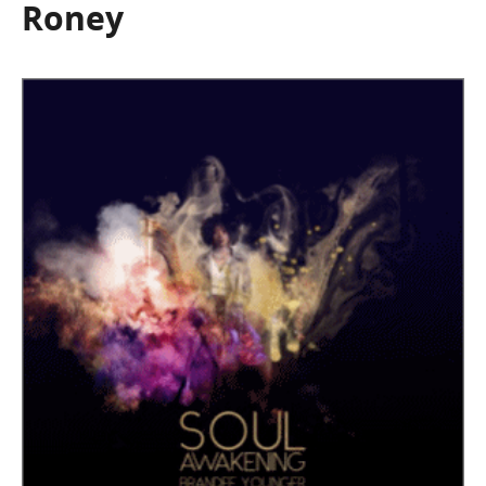
Roney