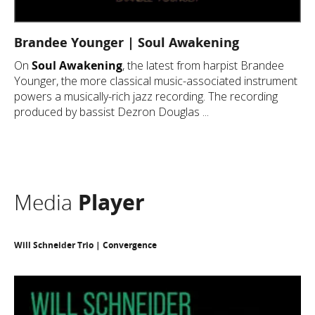
Brandee Younger | Soul Awakening
On
Soul Awakening
, the latest from harpist Brandee
Younger, the more classical music-associated instrument
powers a musically-rich jazz recording. The recording
produced by bassist Dezron Douglas ...
Media
Player
Will Schneider Trio | Convergence