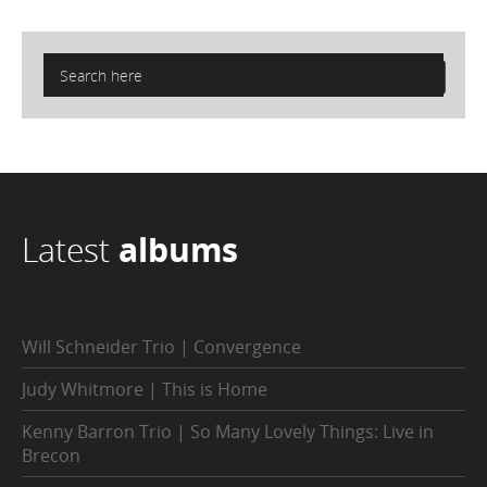
Latest
albums
Will Schneider Trio | Convergence
Judy Whitmore | This is Home
Kenny Barron Trio | So Many Lovely Things: Live in
Brecon